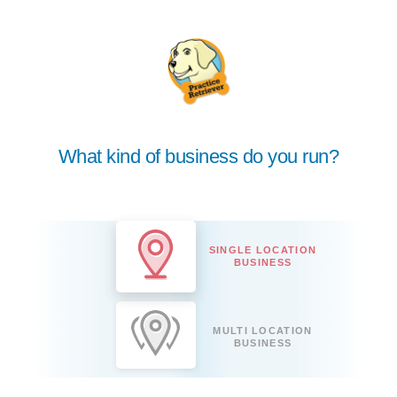
What kind of business do you run?
SINGLE LOCATION
BUSINESS
MULTI LOCATION
BUSINESS