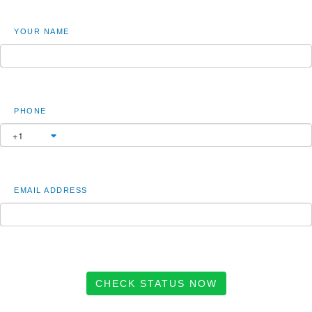
YOUR NAME
PHONE
EMAIL ADDRESS
CHECK STATUS NOW